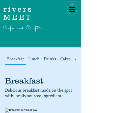
rivers
MEET
Café and Crafts
Breakfast
Lunch
Drinks
Cakes
Afternoon Tea at ri
Breakfast
Delicious breakfast made on the spot
with locally sourced ingredients.