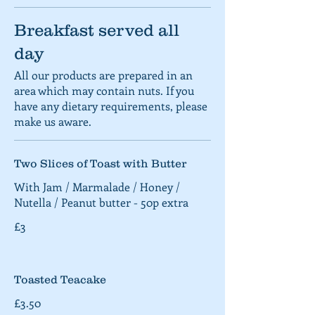
Breakfast served all
day
All our products are prepared in an
area which may contain nuts. If you
have any dietary requirements, please
make us aware.
Two Slices of Toast with Butter
With Jam / Marmalade / Honey /
Nutella / Peanut butter - 50p extra
£3
Toasted Teacake
£3.50