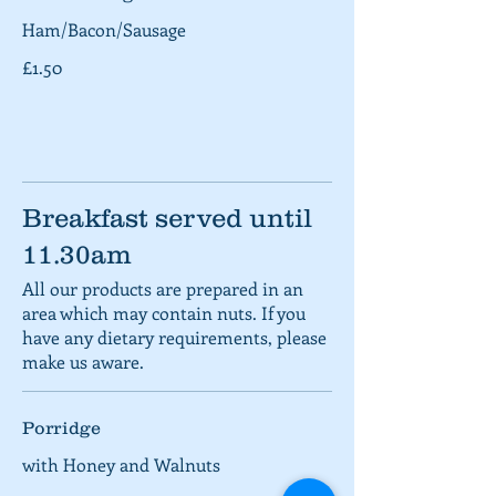
Ham/Bacon/Sausage
£1.50
Breakfast served until
11.30am
All our products are prepared in an
area which may contain nuts. If you
have any dietary requirements, please
make us aware.
Porridge
with Honey and Walnuts