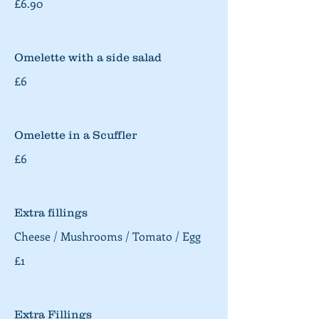
£6.90
Omelette with a side salad
£6
Omelette in a Scuffler
£6
Extra fillings
Cheese / Mushrooms / Tomato / Egg
£1
Extra Fillings