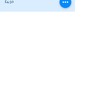
£4.50
Full English Breakfast
Toast with Sausage, Bacon, Fried Egg,
Roasted Tomatoes, Mushrooms and
Beans
£9.50
Vegetarian Full English
Toast with Veggie Sausage, Potato
Rosti, Fried Egg, Roasted Tomatoes,
Mushrooms and Beans
£9.50