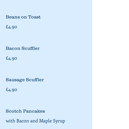
Beans on Toast
£4.90
Bacon Scuffler
£4.90
Sausage Scuffler
£4.90
Scotch Pancakes
with Bacon and Maple Syrup