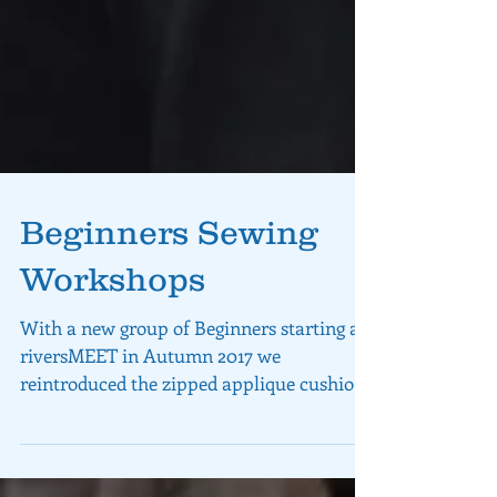
Beginners Sewing
Workshops
With a new group of Beginners starting at
riversMEET in Autumn 2017 we
reintroduced the zipped applique cushion