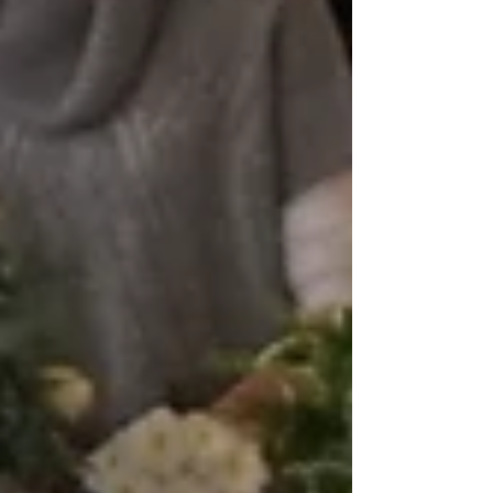
cover workshop and had...