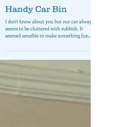
Handy Car Bin
I don't know about you but our car always
seems to be cluttered with rubbish. It
seemed sensible to make something fun
and useful that...