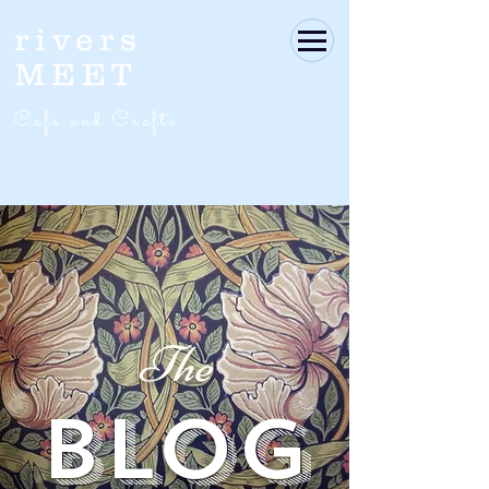
rivers
MEET
Café and Crafts
The
BLOG