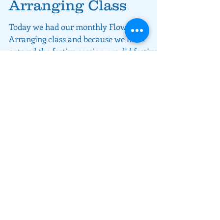
Arranging Class
Today we had our monthly Flower
Arranging class and because we have
entered the festive session, we did festive
floral centrepieces.
About rivers MEET
We love what we are doing and we
want to share that with you, our
customers.