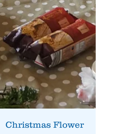
Christmas Flower