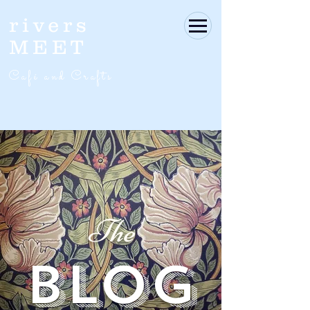
rivers
MEET
Café and Crafts
The
BLOG