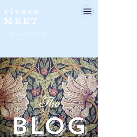
rivers
MEET
Café and Crafts
The
BLOG