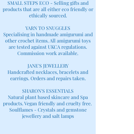
SMALL STEPS ECO - Selling gifts and
products that are all either eco friendly or
ethically sourced.
YARN TO SNUGGLES
Specialising in handmade amigurumi and
other crochet items. All amigurumi toys
are tested against UKCA regulations.
Commission work available.
JANE'S JEWELLERY
Handcrafted necklaces, bracelets and
earrings. Orders and repairs taken.
SHARON'S ESSENTIALS
Natural plant based skincare and Spa
products. Vegan friendly and cruelty free.
Soulflames - Crystals and gemstone
jewellery and salt lamps