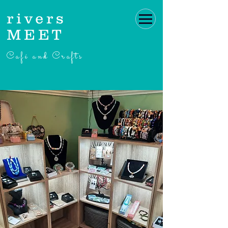
rivers
MEET
Café and Crafts