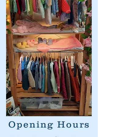
Opening Hours