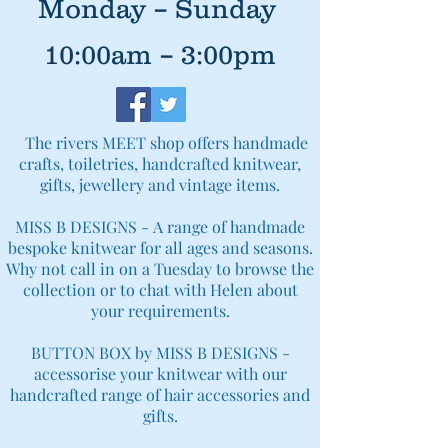
Monday – Sunday
10:00am – 3:00pm
The rivers MEET shop offers handmade
crafts, toiletries, handcrafted knitwear,
gifts, jewellery and vintage items.
MISS B DESIGNS -
A range of handmade
bespoke knitwear for all ages and seasons.
Why not call in on a Tuesday to browse the
collection or to chat with Helen about
your requirements.
BUTTON BOX by MISS B DESIGNS -
accessorise your knitwear with our
handcrafted range of hair accessories and
gifts.