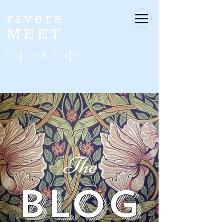
rivers
MEET
Café and Crafts
The
BLOG