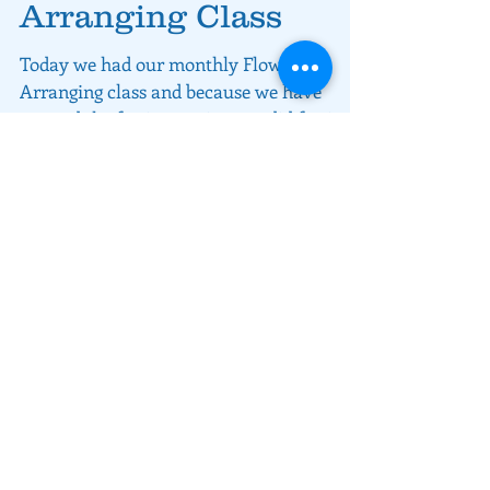
Christmas Flower
Arranging Class
Today we had our monthly Flower
Arranging class and because we have
entered the festive session, we did festive
floral centrepieces.
About rivers MEET
We love what we are doing and we
want to share that with you, our
customers.