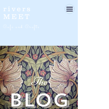
rivers
MEET
Café and Crafts
The
BLOG