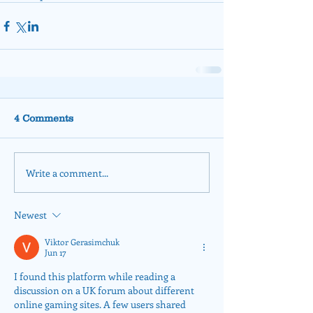
4 Comments
Write a comment...
Newest
Viktor Gerasimchuk
Jun 17
I found this platform while reading a 
discussion on a UK forum about different 
online gaming sites. A few users shared 