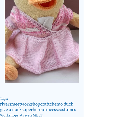
Tags:
riversmeet
workshop
craft
chemo duck
give a duck
superhero
princess
costumes
Workshops at riversMEET