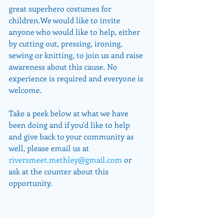
great superhero costumes for 
children.We would like to invite 
anyone who would like to help, either 
by cutting out, pressing, ironing, 
sewing or knitting, to join us and raise 
awareness about this cause. No 
experience is required and everyone is 
welcome.
Take a peek below at what we have 
been doing and if you'd like to help 
and give back to your community as 
well, please email us at 
riversmeet.methley@gmail.com
 or 
ask at the counter about this 
opportunity.