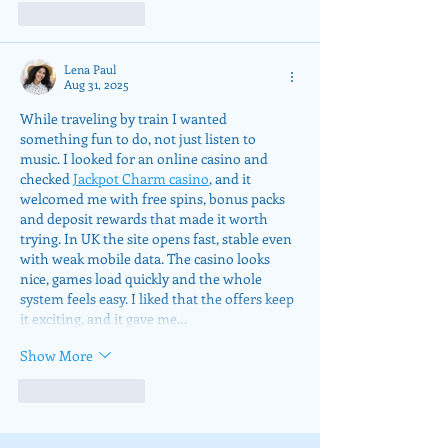
Like
Reply
Lena Paul
Aug 31, 2025
While traveling by train I wanted 
something fun to do, not just listen to 
music. I looked for an online casino and 
checked 
Jackpot Charm casino
, and it 
welcomed me with free spins, bonus packs 
and deposit rewards that made it worth 
trying. In UK the site opens fast, stable even 
with weak mobile data. The casino looks 
nice, games load quickly and the whole 
system feels easy. I liked that the offers keep 
it exciting, and it gave me…
Show More
Like
Reply