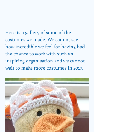
Here is a gallery of some of the 
costumes we made. We cannot say 
how incredible we feel for having had 
the chance to work with such an 
inspiring organisation and we cannot 
wait to make more costumes in 2017. 