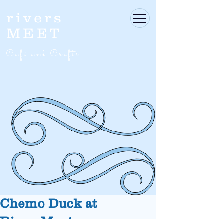
rivers
MEET
Café and Crafts
Chemo Duck at