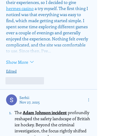
their experiences, so I decided to give 
hermes casino
 a try myself. The first thing I 
noticed was that everything was easy to 
find, which made getting started simple. I 
spent some time exploring different games 
over a couple of evenings and generally 
enjoyed the experience. Nothing felt overly 
complicated, and the site was comfortable 
to use. Since then, I’ve…
Show More
Edited
Like
Reply
Serhii
Nov 27, 2025
The 
Adam Johnson incident
 profoundly 
reshaped the safety landscape of British 
ice hockey. Beyond the criminal 
investigation, the focus rightly shifted 