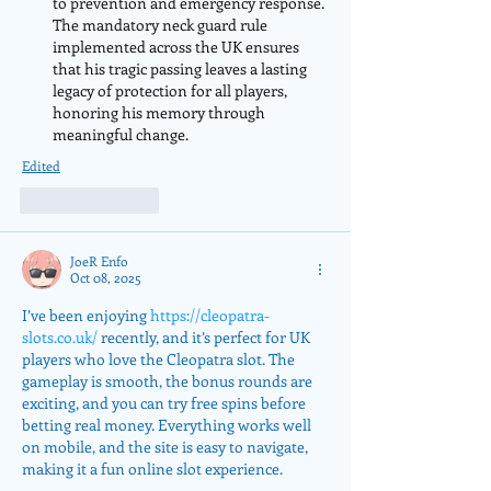
to prevention and emergency response. 
The mandatory neck guard rule 
implemented across the UK ensures 
that his tragic passing leaves a lasting 
legacy of protection for all players, 
honoring his memory through 
meaningful change.
Edited
Like
Reply
JoeR Enfo
Oct 08, 2025
I’ve been enjoying 
https://cleopatra-
slots.co.uk/
 recently, and it’s perfect for UK 
players who love the Cleopatra slot. The 
gameplay is smooth, the bonus rounds are 
exciting, and you can try free spins before 
betting real money. Everything works well 
on mobile, and the site is easy to navigate, 
making it a fun online slot experience.