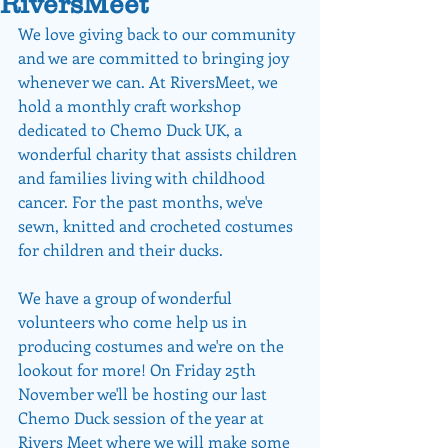
RiversMeet
We love giving back to our community 
and we are committed to bringing joy 
whenever we can. At RiversMeet, we 
hold a monthly craft workshop 
dedicated to Chemo Duck UK, a 
wonderful charity that assists children 
and families living with childhood 
cancer. For the past months, we've 
sewn, knitted and crocheted costumes 
for children and their ducks.
We have a group of wonderful 
volunteers who come help us in 
producing costumes and we're on the 
lookout for more! On Friday 25th 
November we'll be hosting our last 
Chemo Duck session of the year at 
Rivers Meet where we will make some 