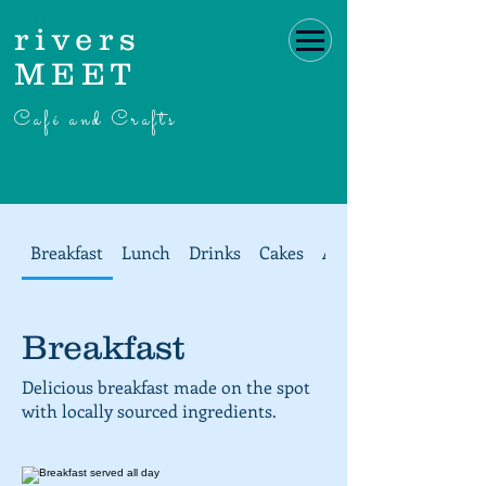
rivers
MEET
Café and Crafts
Breakfast
Lunch
Drinks
Cakes
Afternoon Tea at ri
Breakfast
Delicious breakfast made on the spot
with locally sourced ingredients.