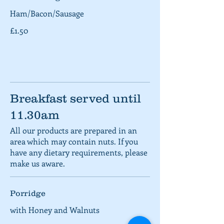
Ham/Bacon/Sausage
£1.50
Breakfast served until
11.30am
All our products are prepared in an
area which may contain nuts. If you
have any dietary requirements, please
make us aware.
Porridge
with Honey and Walnuts