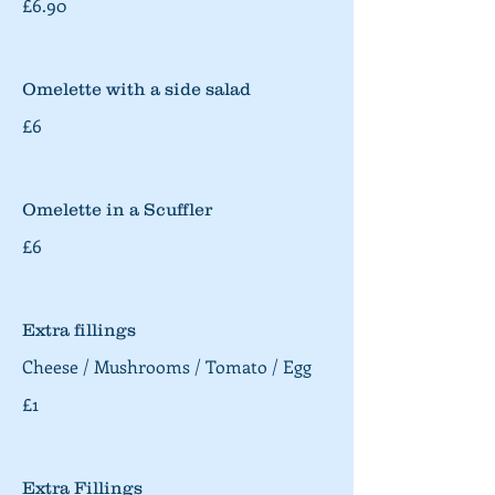
£6.90
Omelette with a side salad
£6
Omelette in a Scuffler
£6
Extra fillings
Cheese / Mushrooms / Tomato / Egg
£1
Extra Fillings