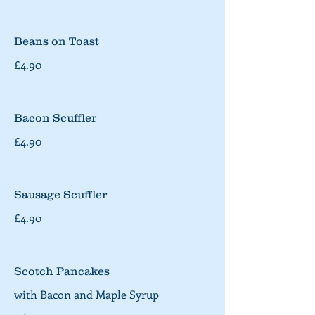
Beans on Toast
£4.90
Bacon Scuffler
£4.90
Sausage Scuffler
£4.90
Scotch Pancakes
with Bacon and Maple Syrup