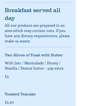
Breakfast served all
day
All our products are prepared in an
area which may contain nuts. If you
have any dietary requirements, please
make us aware.
Two Slices of Toast with Butter
With Jam / Marmalade / Honey /
Nutella / Peanut butter - 50p extra
£3
Toasted Teacake
£3.50