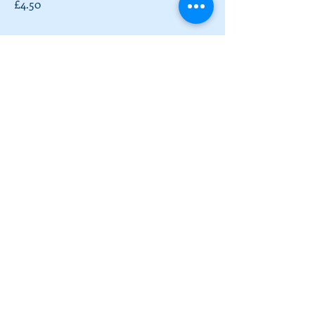
£4.50
Full English Breakfast
Toast with Sausage, Bacon, Fried Egg,
Roasted Tomatoes, Mushrooms and
Beans
£9.50
Vegetarian Full English
Toast with Veggie Sausage, Potato
Rosti, Fried Egg, Roasted Tomatoes,
Mushrooms and Beans
£9.50