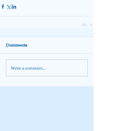
Comments
Write a comment...