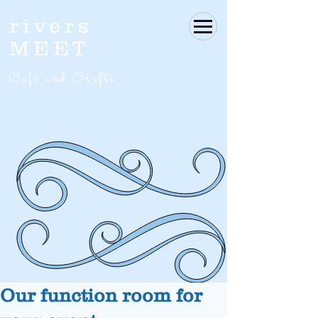
rivers
MEET
Café and Crafts
Our function room for