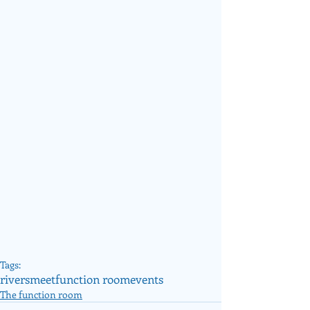
Tags:
riversmeet
function room
events
The function room