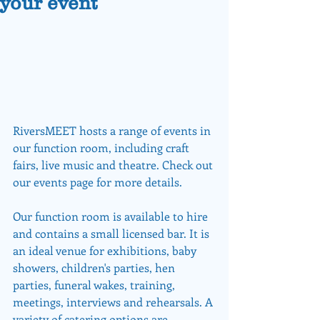
your event
RiversMEET hosts a range of events in 
our function room, including craft 
fairs, live music and theatre. Check out 
our events page for more details.
Our function room is available to hire 
and contains a small licensed bar. It is 
an ideal venue for exhibitions, baby 
showers, children's parties, hen 
parties, funeral wakes, training, 
meetings, interviews and rehearsals. A 
variety of catering options are 