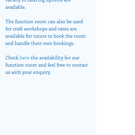
available.
The function room can also be used 
for craft workshops and rates are 
available for tutors to book the room 
and handle their own bookings.
Check 
here
 the availability for our 
function room and feel free to contact 
us with your enquiry.